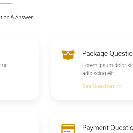
stion & Answer
Package Questi
tur
Lorem ipsum dolor sit
adipiscing elit.
See Question
Payment Questi