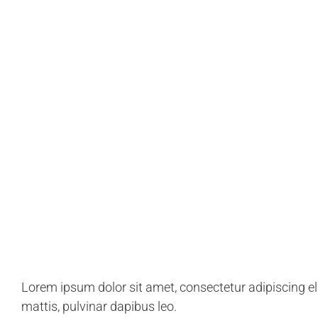
we're dedicated to helpi
achieve their goals.
Lorem ipsum dolor sit amet, consectetur adipiscing elit
mattis, pulvinar dapibus leo.