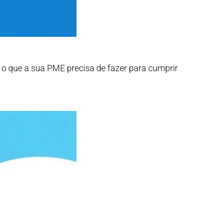
os o que a sua PME precisa de fazer para cumprir