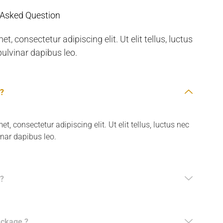
 Asked Question
, consectetur adipiscing elit. Ut elit tellus, luctus
ulvinar dapibus leo.
 ?
, consectetur adipiscing elit. Ut elit tellus, luctus nec
inar dapibus leo.
?
ackage ?