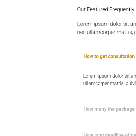
Our Featured Frequently
Lorem ipsum dolor sit amet
nec ullamcorper mattis, p
How to get consultation
Lorem ipsum dolor sit amet
ullamcorper mattis, pulv
How many the package 
How long deadline of p