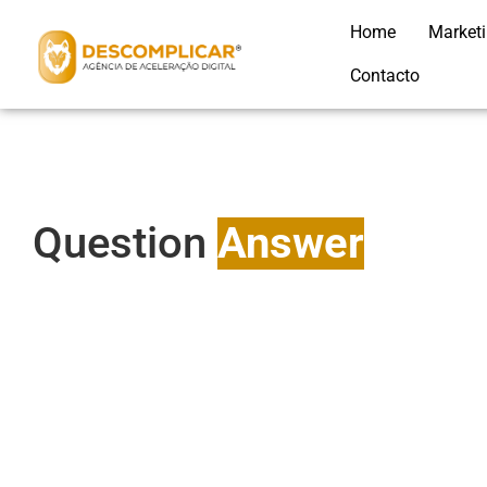
Home
Market
Contacto
Question
Answer