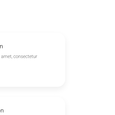
on
 amet, consectetur
on