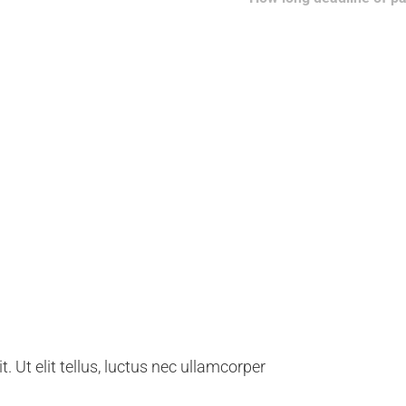
ng our clients
. Ut elit tellus, luctus nec ullamcorper