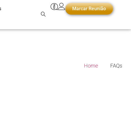
s
Marcar Reunião
Home
FAQs