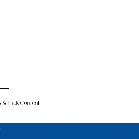
s & Trick Content