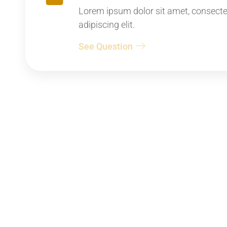
Lorem ipsum dolor sit amet, consecte
adipiscing elit.
See Question