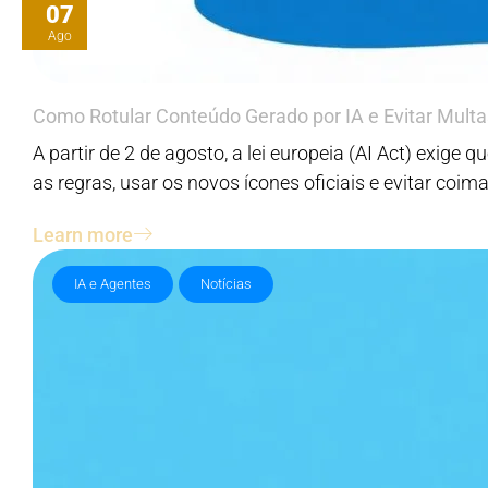
07
Ago
Como Rotular Conteúdo Gerado por IA e Evitar Multa
A partir de 2 de agosto, a lei europeia (AI Act) exig
as regras, usar os novos ícones oficiais e evitar coim
Learn more
IA e Agentes
Notícias