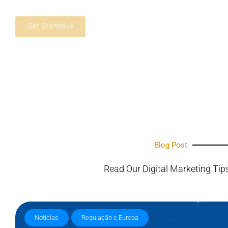
Get Started
Blog Post
Read Our Digital Marketing Tip
Notícias
Regulação e Europa