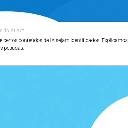
s do AI Act
e que certos conteúdos de IA sejam identificados. Explicam
as pesadas.