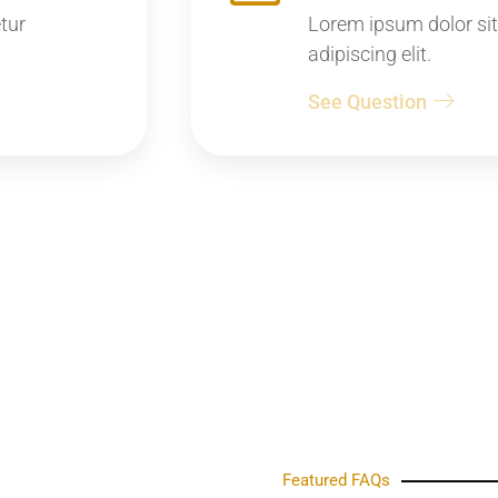
tur
Lorem ipsum dolor sit
adipiscing elit.
See Question
Featured FAQs