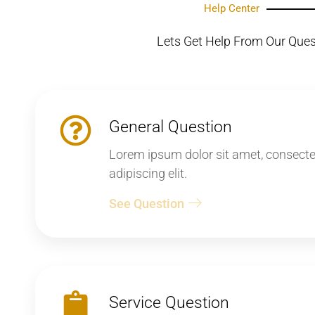
Help Center
Lets Get Help From Our Que
General Question
Lorem ipsum dolor sit amet, consecte
adipiscing elit.
See Question
Service Question