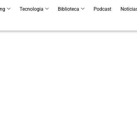
ing
Tecnologia
Biblioteca
Podcast
Notícia