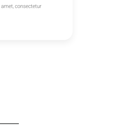
 amet, consectetur