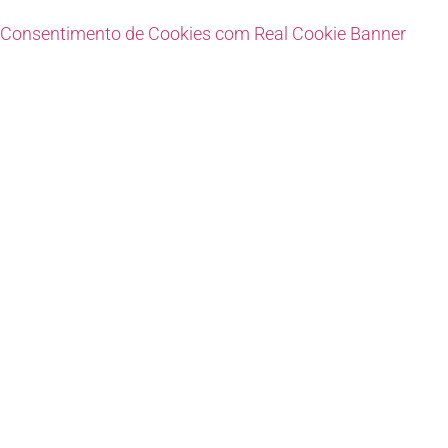
Consentimento de Cookies com Real Cookie Banner